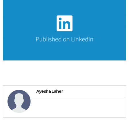
Ayesha Laher