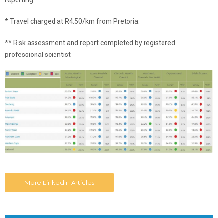
reporting
* Travel charged at R4.50/km from Pretoria.
** Risk assessment and report completed by registered
professional scientist
More LinkedIn Articles