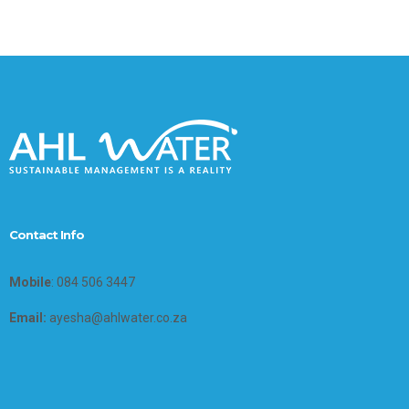
Contact Info
Mobile
: 084 506 3447
Email:
ayesha@ahlwater.co.za