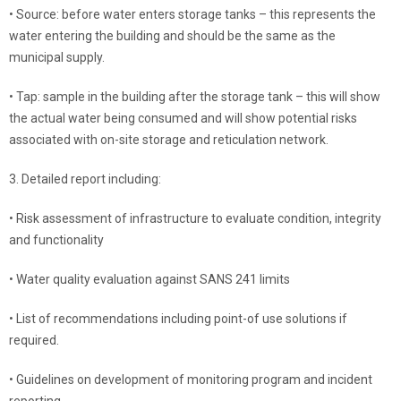
• Source: before water enters storage tanks – this represents the
water entering the building and should be the same as the
municipal supply.
• Tap: sample in the building after the storage tank – this will show
the actual water being consumed and will show potential risks
associated with on-site storage and reticulation network.
3. Detailed report including:
• Risk assessment of infrastructure to evaluate condition, integrity
and functionality
• Water quality evaluation against SANS 241 limits
• List of recommendations including point-of use solutions if
required.
• Guidelines on development of monitoring program and incident