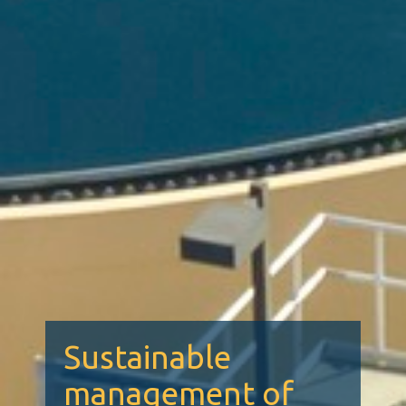
Sustainable
management of