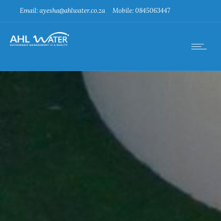
Email: ayesha@ahlwater.co.za
Mobile: 0845063447