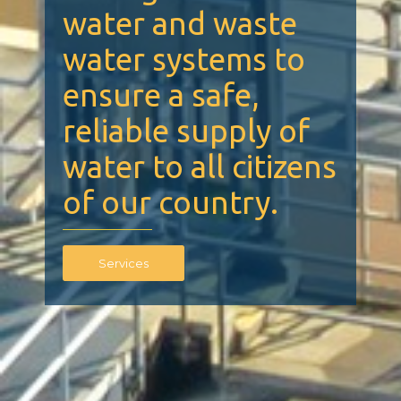
water and waste
water systems to
ensure a safe,
reliable supply of
water to all citizens
of our country.
Services