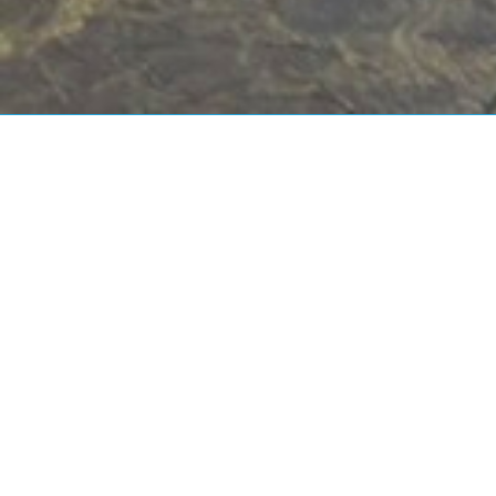
Water and
Wastewater
Consulting Services
After 10 years in the water industry,
starting off as a junior scientist in a small
company to Operations Lead in a
multinational organisation, I decided to
work for myself and pursue my goal of
improving water services provision. I am