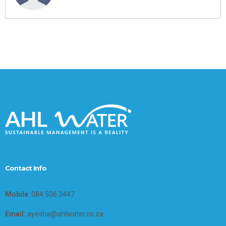
Contact Info
Mobile
: 084 506 3447
Email:
ayesha@ahlwater.co.za