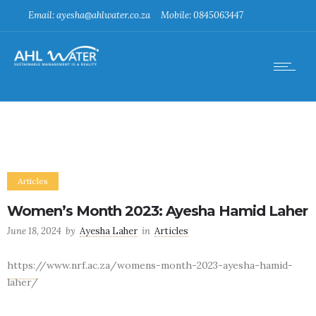
Email: ayesha@ahlwater.co.za
Mobile: 0845063447
Articles
Women’s Month 2023: Ayesha Hamid Laher
June 18, 2024
by
Ayesha Laher
in
Articles
https://www.nrf.ac.za/womens-month-2023-ayesha-hamid-
laher/