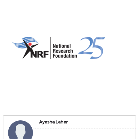
Ayesha Laher