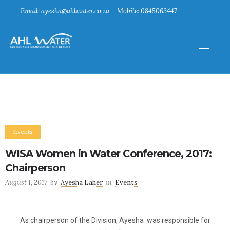
Email: ayesha@ahlwater.co.za
Mobile: 0845063447
Events
WISA Women in Water Conference, 2017:
Chairperson
August 1, 2017
by
Ayesha Laher
in
Events
As chairperson of the Division, Ayesha was responsible for