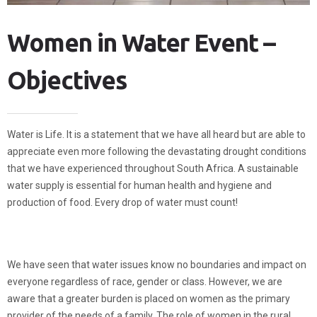
Women in Water Event –
Objectives
Water is Life. It is a statement that we have all heard but are able to
appreciate even more following the devastating drought conditions
that we have experienced throughout South Africa. A sustainable
water supply is essential for human health and hygiene and
production of food. Every drop of water must count!
We have seen that water issues know no boundaries and impact on
everyone regardless of race, gender or class. However, we are
aware that a greater burden is placed on women as the primary
provider of the needs of a family. The role of women in the rural