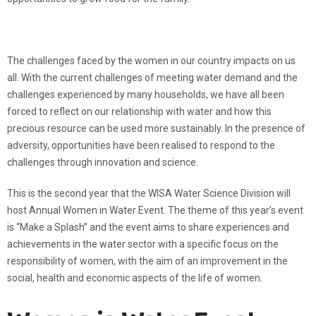
The challenges faced by the women in our country impacts on us
all. With the current challenges of meeting water demand and the
challenges experienced by many households, we have all been
forced to reflect on our relationship with water and how this
precious resource can be used more sustainably. In the presence of
adversity, opportunities have been realised to respond to the
challenges through innovation and science.
This is the second year that the WISA Water Science Division will
host Annual Women in Water Event. The theme of this year’s event
is “Make a Splash” and the event aims to share experiences and
achievements in the water sector with a specific focus on the
responsibility of women, with the aim of an improvement in the
social, health and economic aspects of the life of women.