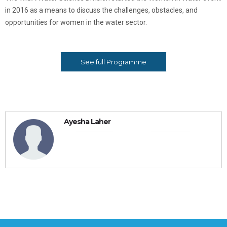
in 2016 as a means to discuss the challenges, obstacles, and
opportunities for women in the water sector.
See full Programme
Ayesha Laher