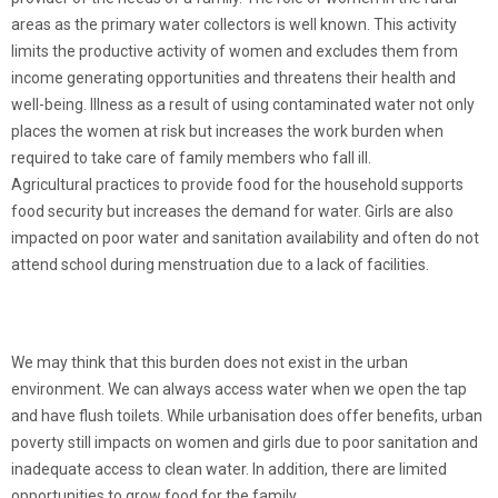
areas as the primary water collectors is well known. This activity
limits the productive activity of women and excludes them from
income generating opportunities and threatens their health and
well-being. Illness as a result of using contaminated water not only
places the women at risk but increases the work burden when
required to take care of family members who fall ill.
Agricultural practices to provide food for the household supports
food security but increases the demand for water. Girls are also
impacted on poor water and sanitation availability and often do not
attend school during menstruation due to a lack of facilities.
We may think that this burden does not exist in the urban
environment. We can always access water when we open the tap
and have flush toilets. While urbanisation does offer benefits, urban
poverty still impacts on women and girls due to poor sanitation and
inadequate access to clean water. In addition, there are limited
opportunities to grow food for the family.