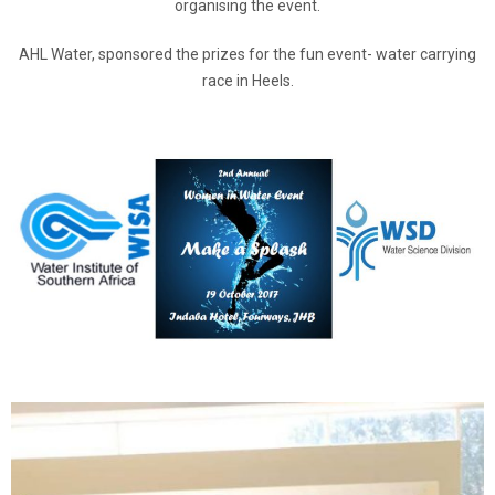
organising the event.
AHL Water, sponsored the prizes for the fun event- water carrying
race in Heels.