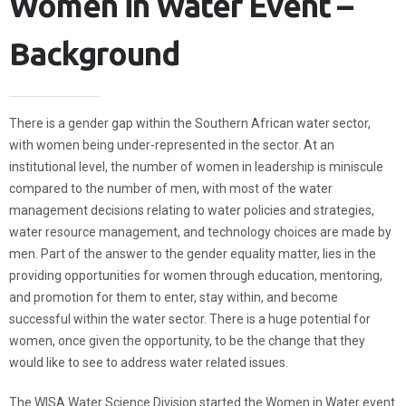
Women in Water Event –
Background
There is a gender gap within the Southern African water sector,
with women being under-represented in the sector. At an
institutional level, the number of women in leadership is miniscule
compared to the number of men, with most of the water
management decisions relating to water policies and strategies,
water resource management, and technology choices are made by
men. Part of the answer to the gender equality matter, lies in the
providing opportunities for women through education, mentoring,
and promotion for them to enter, stay within, and become
successful within the water sector. There is a huge potential for
women, once given the opportunity, to be the change that they
would like to see to address water related issues.
The WISA Water Science Division started the Women in Water event