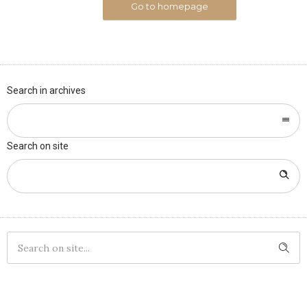
Go to homepage
Search in archives
Search on site