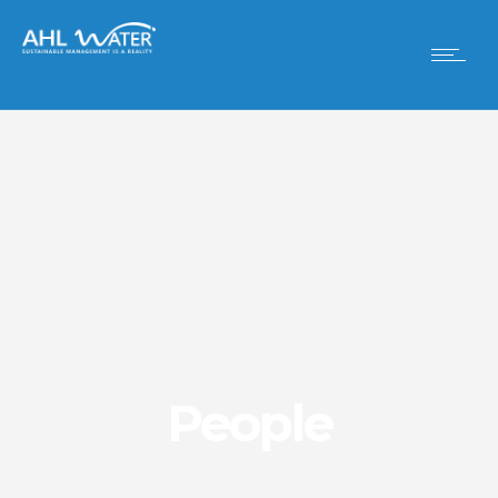
People