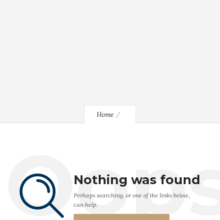
Home
Oop
Nothing was found
Perhaps searching, or one of the links below,
can help.