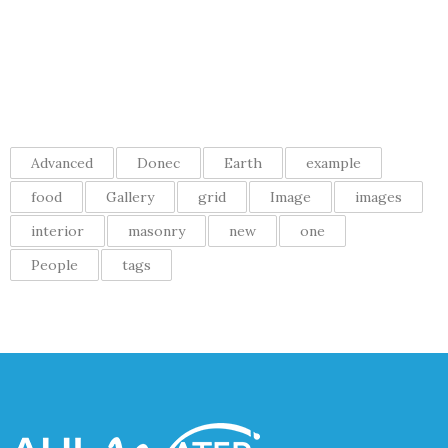
Recent comments
Tags
Advanced
Donec
Earth
example
food
Gallery
grid
Image
images
interior
masonry
new
one
People
tags